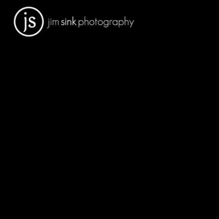
Portfolio
Sports Facilities
Architectural Interiors
Architectural Exteriors
People
Engineering
Residential Architecture
Medical
Schools
Construction
Art Prints For Sale