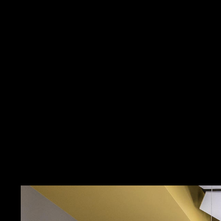
Contact