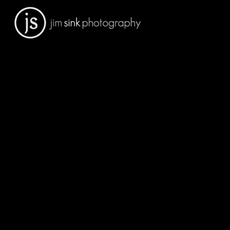
Portfolio
Sports Facilities
Architectural Interiors
Architectural Exteriors
People
Engineering
Residential Architecture
Medical
Schools
Construction
Art Prints For Sale