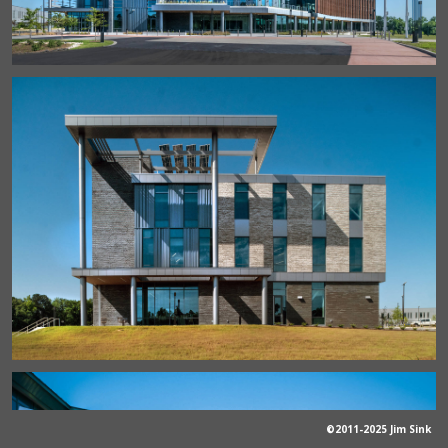
©2011-2025 Jim Sink