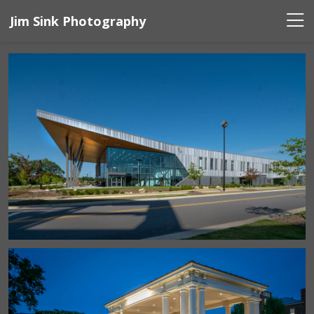
Jim Sink Photography