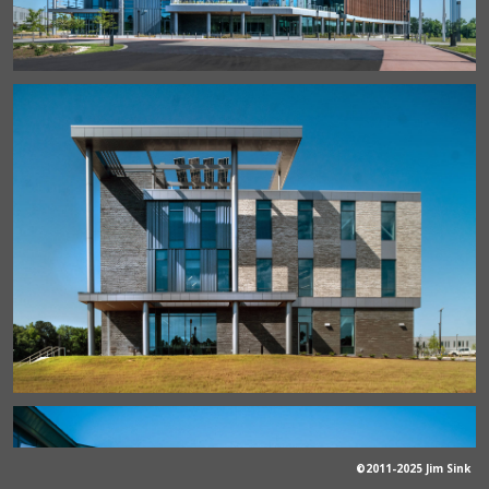
©2011-2025 Jim Sink