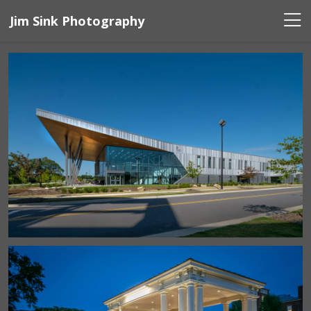
Jim Sink Photography