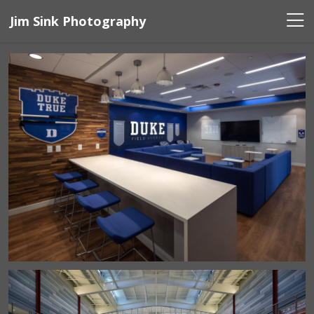
Jim Sink Photography