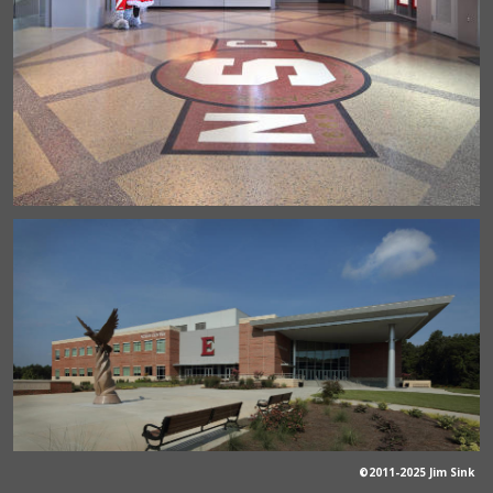
©2011-2025 Jim Sink